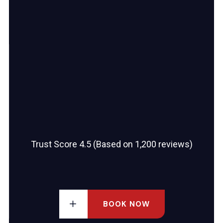
Trust Score 4.5 (Based on 1,200 reviews)
BOOK NOW