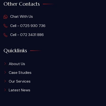
Other Contacts
Chat With Us
Cell - 0725 930 736
Cell - 072 3431 886
Quicklinks
About Us
Case Studies
Our Services
Latest News