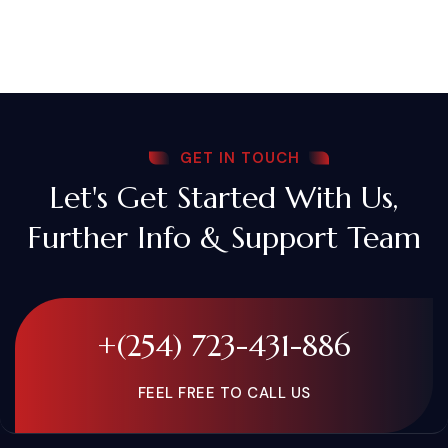
GET IN TOUCH
Let's Get Started With Us,
Further Info & Support Team
+(254) 723-431-886
FEEL FREE TO CALL US