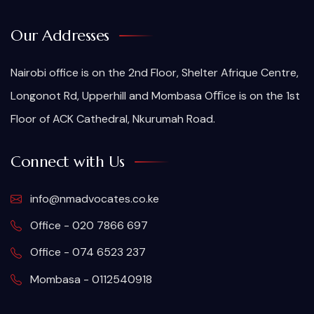
Our Addresses
Nairobi office is on the 2nd Floor, Shelter Afrique Centre,
Longonot Rd, Upperhill and Mombasa Oﬃce is on the 1st
Floor of ACK Cathedral, Nkurumah Road.
Connect with Us
info@nmadvocates.co.ke
Office - 020 7866 697
Office - 074 6523 237
Mombasa - 0112540918