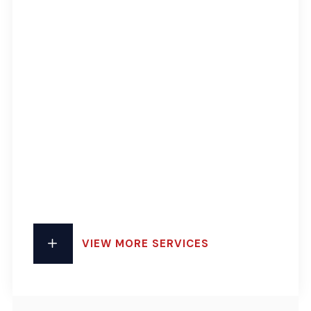
VIEW MORE SERVICES