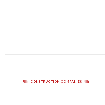
CONSTRUCTION COMPANIES