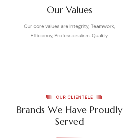
Our Values
Our core values are Integrity, Teamwork,
Efficiency, Professionalism, Quality.
OUR CLIENTELE
Brands We Have Proudly
Served