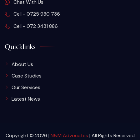
Chat With Us
Cell - 0725 930 736
Cell - 072 3431 886
Quicklinks
About Us
Case Studies
Our Services
Latest News
Copyright © 2026 |
N&M Advocates
| All Rights Reserved