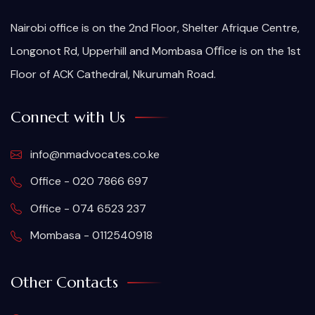
Nairobi office is on the 2nd Floor, Shelter Afrique Centre,
Longonot Rd, Upperhill and Mombasa Oﬃce is on the 1st
Floor of ACK Cathedral, Nkurumah Road.
Connect with Us
info@nmadvocates.co.ke
Office - 020 7866 697
Office - 074 6523 237
Mombasa - 0112540918
Other Contacts