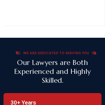
WE ARE DEDICATED TO SERVING YOU
Our Lawyers are Both
Experienced and Highly
Skilled.
30+ Years