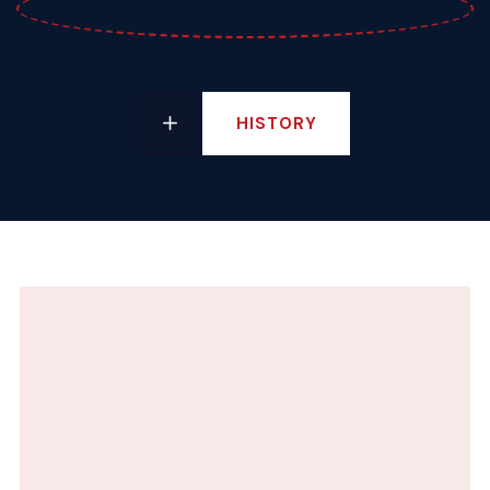
HISTORY