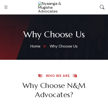
Why Choose Us
Home
Why Choose Us
WHO WE ARE
Why Choose N&M
Advocates?