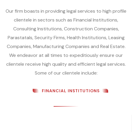
Our firm boasts in providing legal services to high profile
clientele in sectors such as Financial Institutions,
Consulting Institutions, Construction Companies,
Parastatals, Security Firms, Health Institutions, Leasing
Companies, Manufacturing Companies and Real Estate.
We endeavor at all times to expeditiously ensure our
clientele receive high quality and efficient legal services.
Some of our clientele include:
FINANCIAL INSTITUTIONS