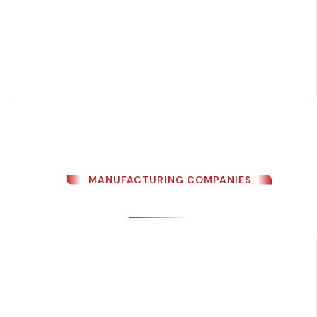
MANUFACTURING COMPANIES