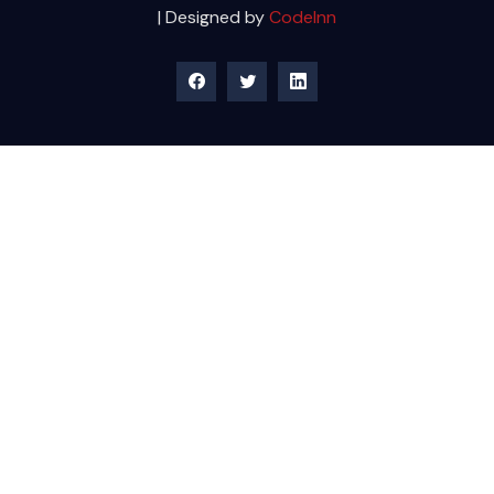
| Designed by
CodeInn