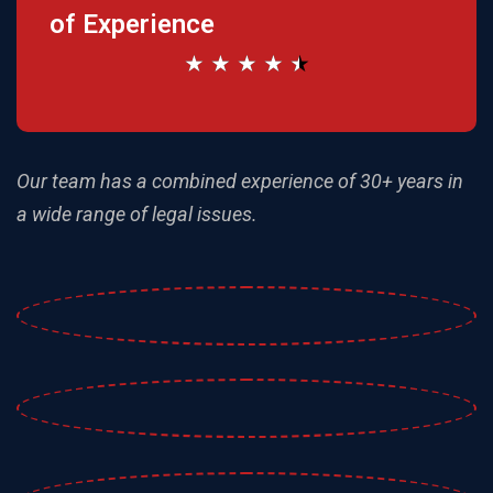
of Experience
★
★
★
★
★
Our team has a combined experience of 30+ years
in
a wide range of legal issues.