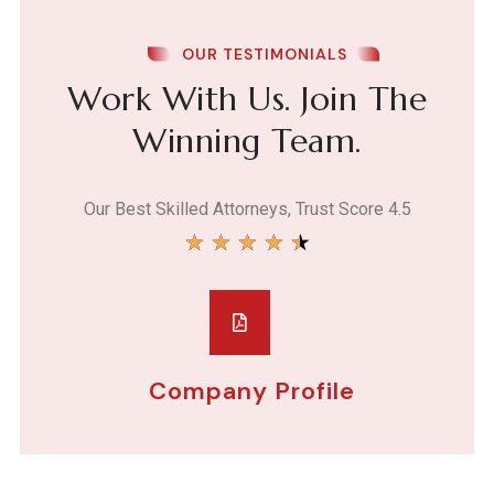
OUR TESTIMONIALS
Work With Us. Join The
Winning Team.
Our Best Skilled Attorneys, Trust Score 4.5
★
★
★
★
★
Company Profile