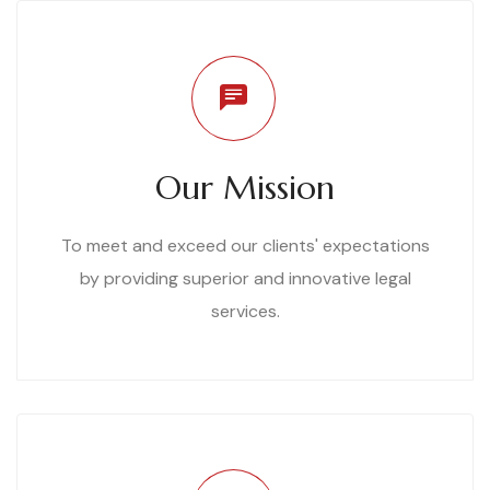
Our Mission
To meet and exceed our clients' expectations
by providing superior and innovative legal
services.