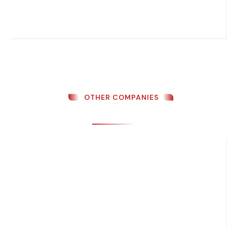
OTHER COMPANIES