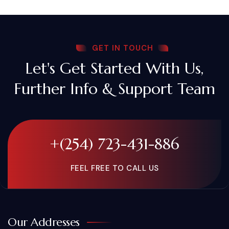
GET IN TOUCH
Let's Get Started With Us,
Further Info & Support Team
+(254) 723-431-886
FEEL FREE TO CALL US
Our Addresses