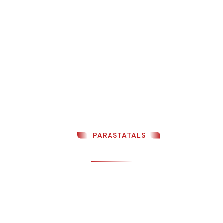
PARASTATALS