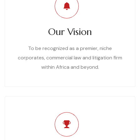
Our Vision
To be recognized as a premier, niche
corporates, commercial law and litigation firm
within Africa and beyond.