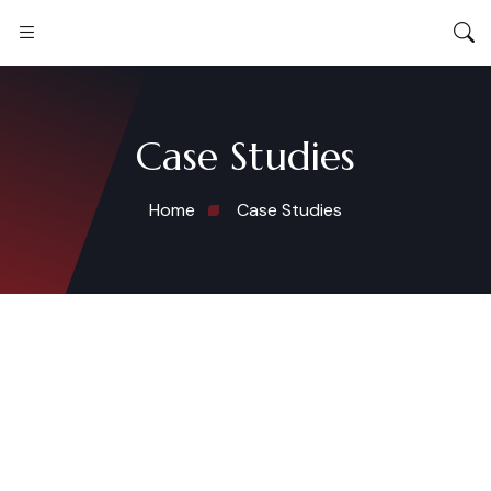
Case Studies
Home
Case Studies