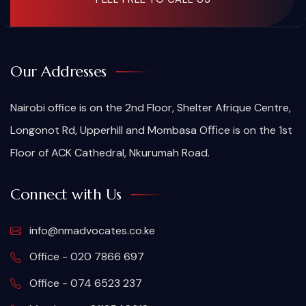
Our Addresses
Nairobi office is on the 2nd Floor, Shelter Afrique Centre,
Longonot Rd, Upperhill and Mombasa Oﬃce is on the 1st
Floor of ACK Cathedral, Nkurumah Road.
Connect with Us
info@nmadvocates.co.ke
Office - 020 7866 697
Office - 074 6523 237