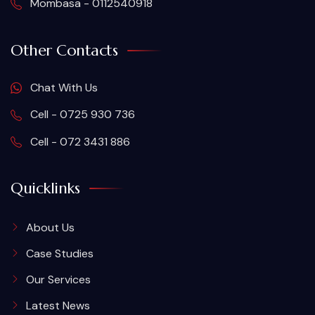
Mombasa - 0112540918
Other Contacts
Chat With Us
Cell - 0725 930 736
Cell - 072 3431 886
Quicklinks
About Us
Case Studies
Our Services
Latest News