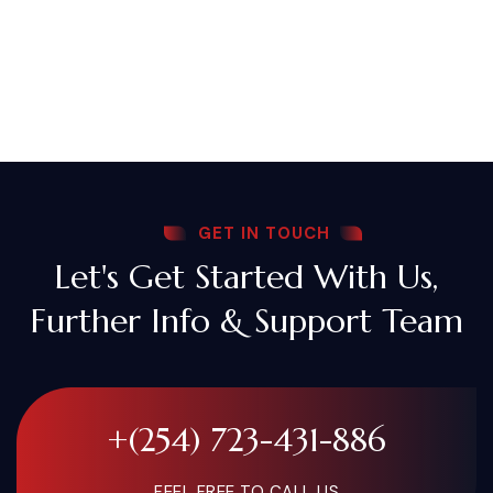
GET IN TOUCH
Let's Get Started With Us,
Further Info & Support Team
+(254) 723-431-886
FEEL FREE TO CALL US