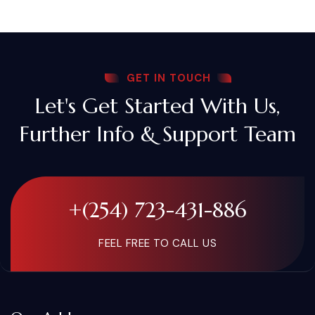
GET IN TOUCH
Let's Get Started With Us,
Further Info & Support Team
+(254) 723-431-886
FEEL FREE TO CALL US