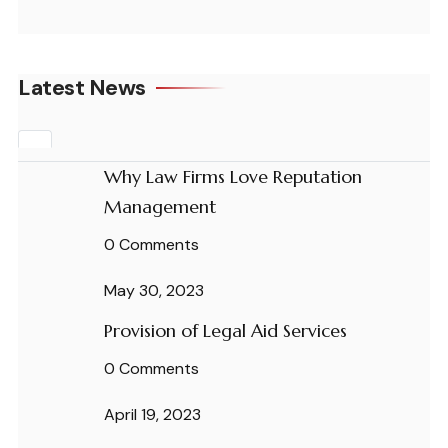
Latest News
Why Law Firms Love Reputation
Management
0 Comments
May 30, 2023
Provision of Legal Aid Services
0 Comments
April 19, 2023