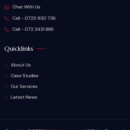
Chat With Us
Cell - 0725 930 736
Cell - 072 3431 886
Quicklinks
About Us
Case Studies
Our Services
Latest News