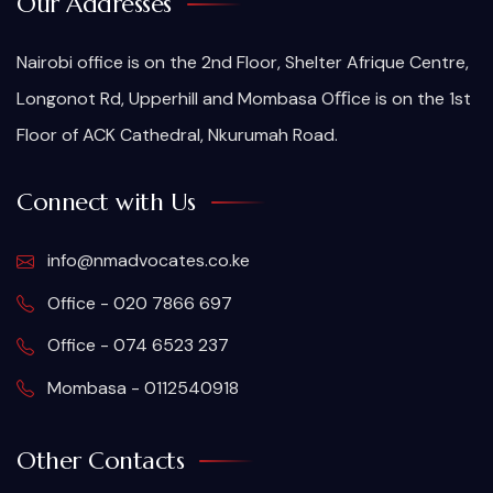
Our Addresses
Nairobi office is on the 2nd Floor, Shelter Afrique Centre,
Longonot Rd, Upperhill and Mombasa Oﬃce is on the 1st
Floor of ACK Cathedral, Nkurumah Road.
Connect with Us
info@nmadvocates.co.ke
Office - 020 7866 697
Office - 074 6523 237
Mombasa - 0112540918
Other Contacts