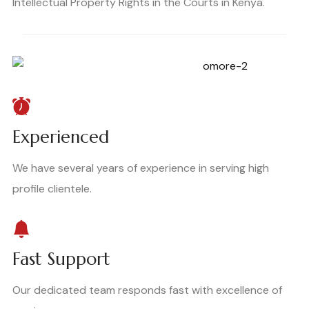
Intellectual Property Rights in the Courts in Kenya.
Experienced
We have several years of experience in serving high
profile clientele.
Fast Support
Our dedicated team responds fast with excellence of