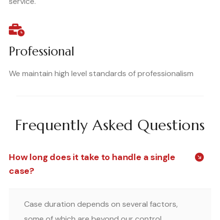
service.
Professional
We maintain high level standards of professionalism
Frequently Asked Questions
How long does it take to handle a single
case?
Case duration depends on several factors,
some of which are beyond our control.