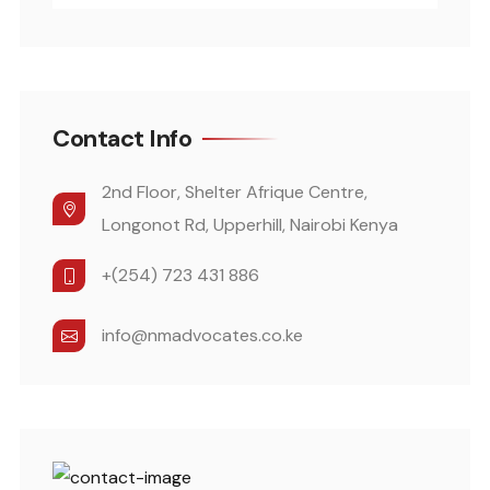
Contact Info
2nd Floor, Shelter Afrique Centre,
Longonot Rd, Upperhill, Nairobi Kenya
+(254) 723 431 886
info@nmadvocates.co.ke