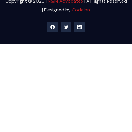
Copyright © 2026 |
N&M Advocates
| All Rights Reserved
| Designed by
CodeInn