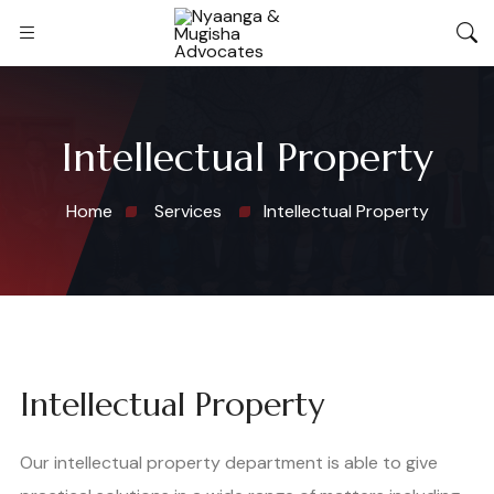
Intellectual Property
Home
Services
Intellectual Property
Intellectual Property
Our intellectual property department is able to give