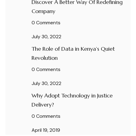
Discover A Better Way Of Redefining
Company
0 Comments
July 30, 2022
The Role of Data in Kenya’s Quiet
Revolution
0 Comments
July 30, 2022
Why Adopt Technology in Justice
Delivery?
0 Comments
April 19, 2019