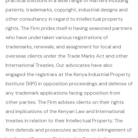
practical solutions in a wide range of matters including
patents, trademarks, copyright, industrial designs and
other consultancy in regard to intellectual property
rights. The Firm prides itself in having seasoned partners
who have undertaken various registrations of
trademarks, renewals, and assignment for local and
overseas clients under the Trade Marks Act and other
International Treaties. Our advocates have also
engaged the registrars at the Kenya Industrial Property
Institute (KIPI) in opposition proceedings and defense of
any trademark applications facing opposition from
other parties. The Firm advises clients on their rights
and implications of the Kenyan Law and International
treaties in relation to their Intellectual Property. The
firm defends and prosecutes actions on infringement of