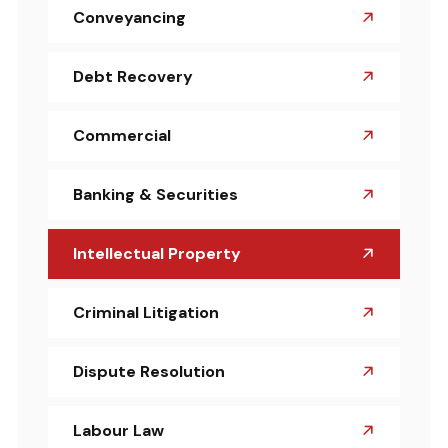
Conveyancing
Debt Recovery
Commercial
Banking & Securities
Intellectual Property
Criminal Litigation
Dispute Resolution
Labour Law