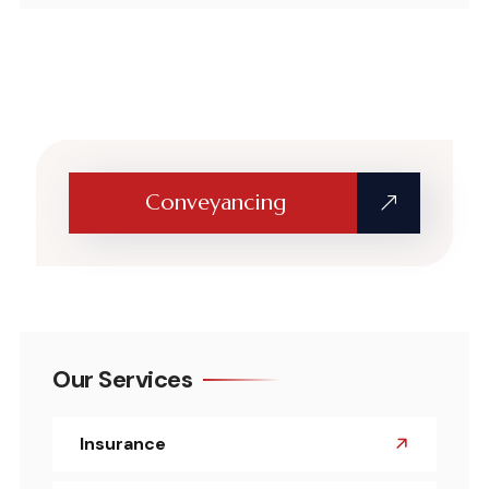
Conveyancing
Our Services
Insurance