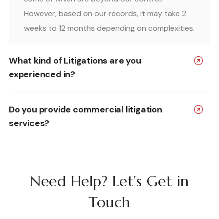
However, based on our records, it may take 2
weeks to 12 months depending on complexities.
What kind of Litigations are you
experienced in?
Do you provide commercial litigation
services?
Need Help? Let’s Get in
Touch