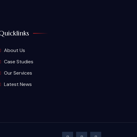
Quicklinks
About Us
Case Studies
Our Services
Latest News