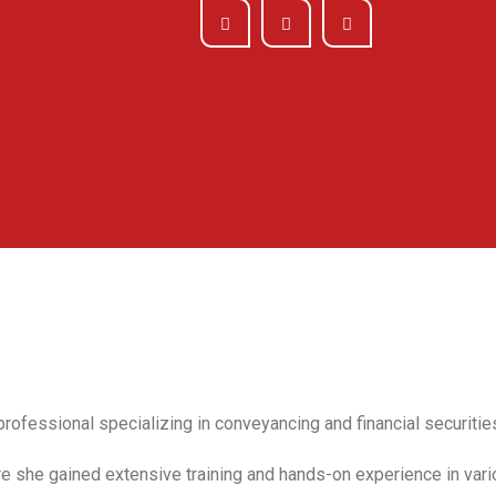
rofessional specializing in conveyancing and financial securitie
re she gained extensive training and hands-on experience in vari