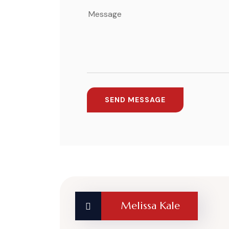
Melissa Kale