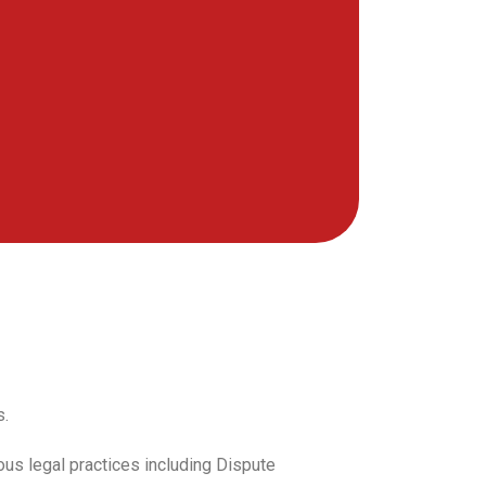
s.
ous legal practices including Dispute