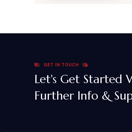
GET IN TOUCH
Let's Get Started 
Further Info & Su