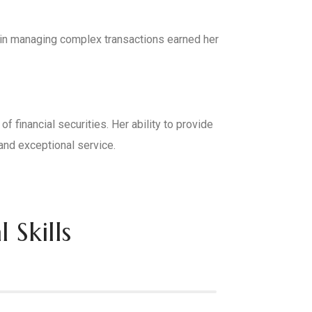
l in managing complex transactions earned her
 financial securities. Her ability to provide
and exceptional service.
 Skills