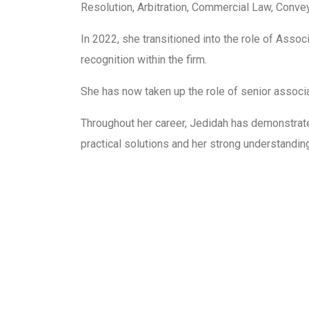
Resolution, Arbitration, Commercial Law, Conve
In 2022, she transitioned into the role of Asso
recognition within the firm.
She has now taken up the role of senior associ
Throughout her career, Jedidah has demonstrated 
practical solutions and her strong understandin