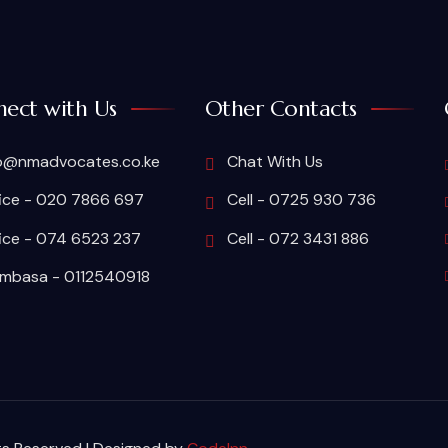
ect with Us
Other Contacts
o@nmadvocates.co.ke
Chat With Us
ice - 020 7866 697
Cell - 0725 930 736
ice - 074 6523 237
Cell - 072 3431 886
basa - 0112540918