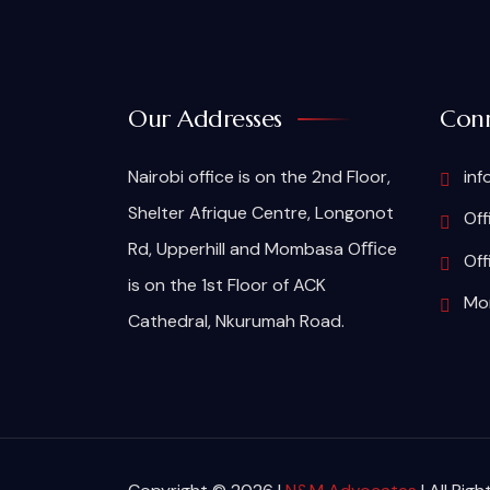
Our Addresses
Conn
Nairobi office is on the 2nd Floor,
inf
Shelter Afrique Centre, Longonot
Off
Rd, Upperhill and Mombasa Oﬃce
Off
is on the 1st Floor of ACK
Mom
Cathedral, Nkurumah Road.