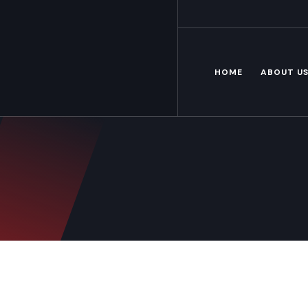
Mon – Fri: 8.00 am – 6.00pm
HOME
ABOUT U