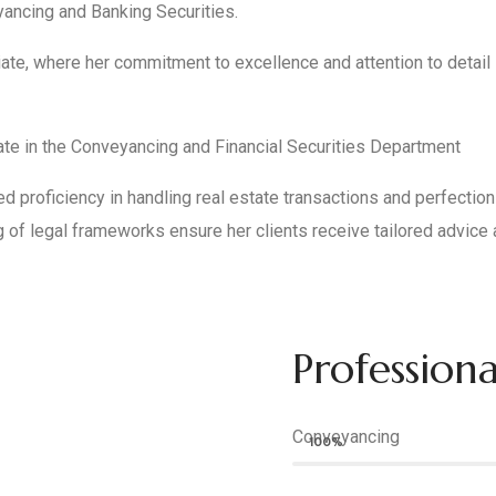
yancing and Banking Securities.
ciate, where her commitment to excellence and attention to detai
ate in the Conveyancing and Financial Securities Department
proficiency in handling real estate transactions and perfection of
g of legal frameworks ensure her clients receive tailored advice 
Professional
Conveyancing
100%