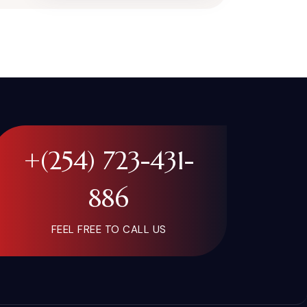
+(254) 723-431-
886
FEEL FREE TO CALL US