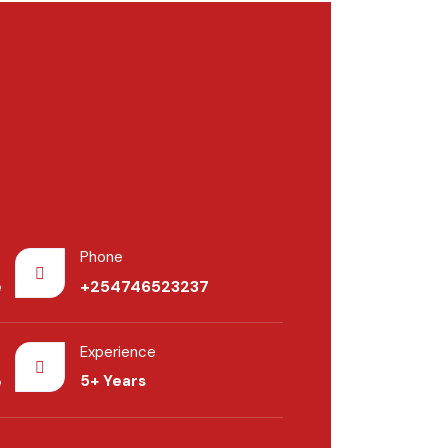
Phone
e
+254746523237
Experience
e
5+ Years