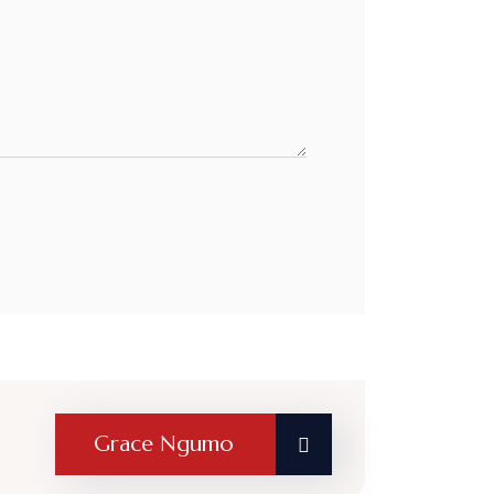
Grace Ngumo