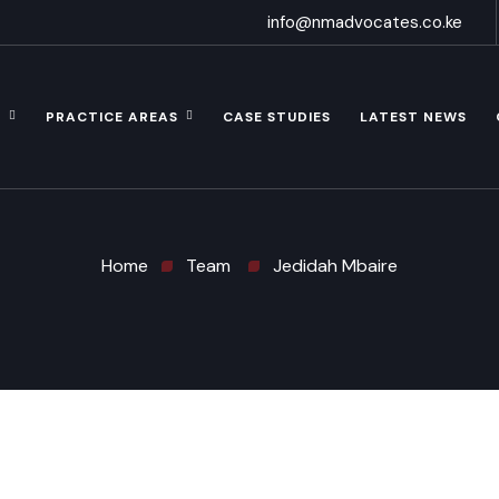
info@nmadvocates.co.ke
S
PRACTICE AREAS
CASE STUDIES
LATEST NEWS
Home
Team
Jedidah Mbaire