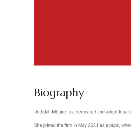
Biography
Jedidah Mbaire is a dedicated and adept legal p
She joined the firm in May 2021 as a pupil, whe