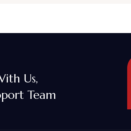
With Us,
pport Team