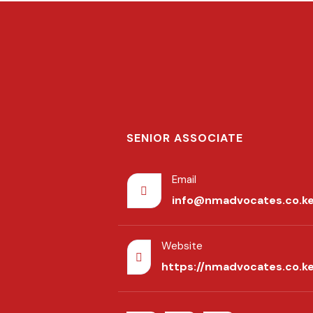
SENIOR ASSOCIATE
Email
info@nmadvocates.co.k
Website
https://nmadvocates.co.k