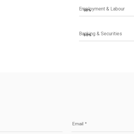
Employment & Labour
95%
Banking & Securities
90%