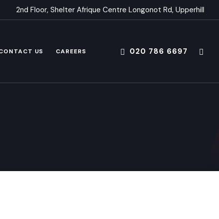
2nd Floor, Shelter Afrique Centre Longonot Rd, Upperhill
020 786 6697
CONTACT US
CAREERS