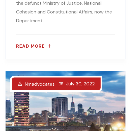
the defunct Ministry of Justice, National
Cohesion and Constitutional Affairs, now the
Department..
READ MORE
July 30, 2022
Nmadvocates