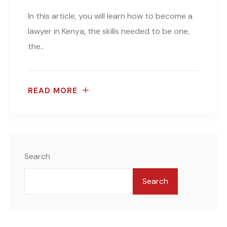
In this article, you will learn how to become a
lawyer in Kenya, the skills needed to be one,
the..
READ MORE
Search
Search