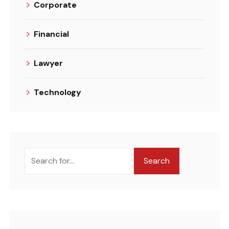
Corporate
Financial
Lawyer
Technology
Search
Search