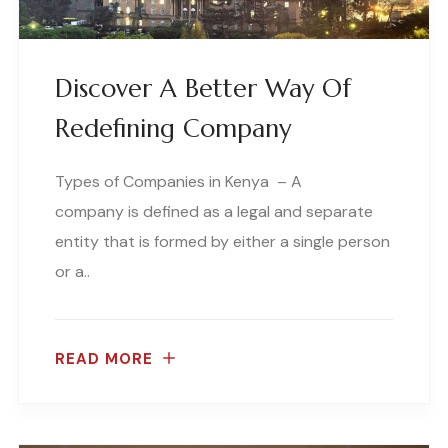
Discover A Better Way Of
Redefining Company
Types of Companies in Kenya – A
company is defined as a legal and separate
entity that is formed by either a single person
or a..
READ MORE