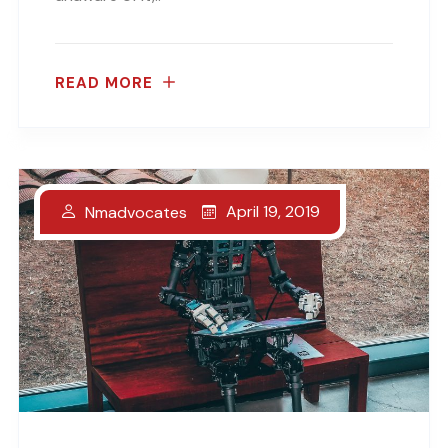
READ MORE
April 19, 2019
Nmadvocates