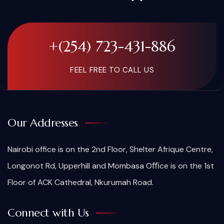
+(254) 723-431-886
FEEL FREE TO CALL US
Our Addresses
Nairobi office is on the 2nd Floor, Shelter Afrique Centre,
Longonot Rd, Upperhill and Mombasa Oﬃce is on the 1st
Floor of ACK Cathedral, Nkurumah Road.
Connect with Us