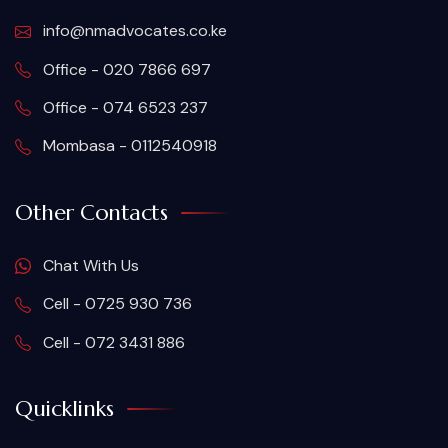
info@nmadvocates.co.ke
Office - 020 7866 697
Office - 074 6523 237
Mombasa - 0112540918
Other Contacts
Chat With Us
Cell - 0725 930 736
Cell - 072 3431 886
Quicklinks