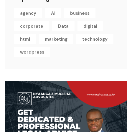
agency
AI
business
corporate
Data
digital
html
marketing
technology
wordpress