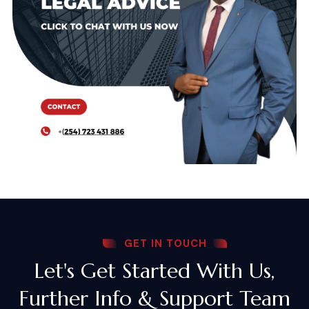
GET IN TOUCH
Let's Get Started With Us,
Further Info & Support Team