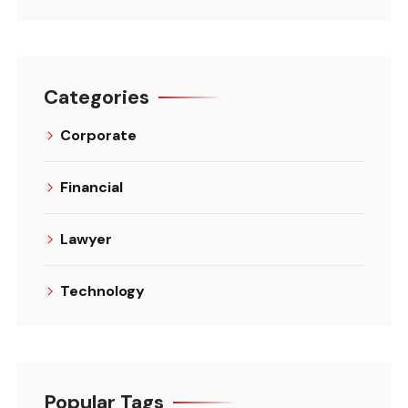
Categories
Corporate
Financial
Lawyer
Technology
Popular Tags