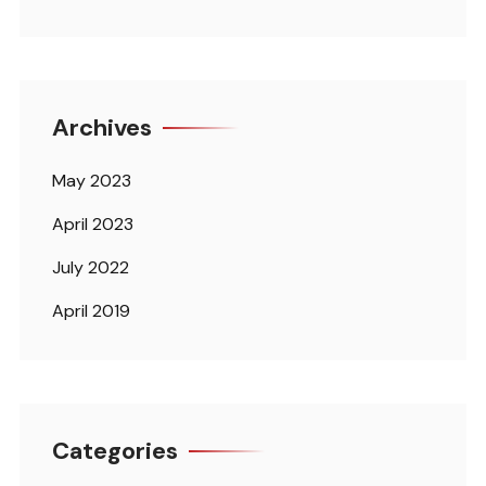
Archives
May 2023
April 2023
July 2022
April 2019
Categories