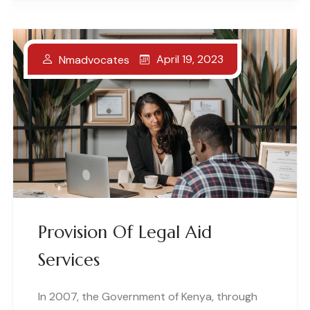
April 19, 2023
Nmadvocates
Provision Of Legal Aid
Services
In 2007, the Government of Kenya, through