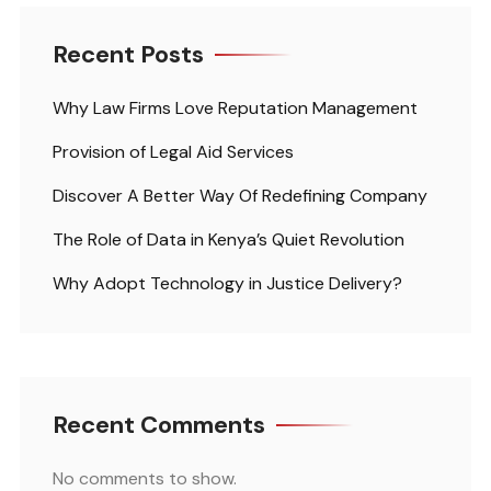
Recent Posts
Why Law Firms Love Reputation Management
Provision of Legal Aid Services
Discover A Better Way Of Redefining Company
The Role of Data in Kenya’s Quiet Revolution
Why Adopt Technology in Justice Delivery?
Recent Comments
No comments to show.