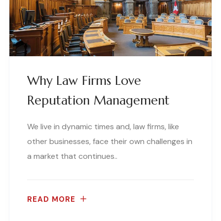
Why Law Firms Love
Reputation Management
We live in dynamic times and, law firms, like
other businesses, face their own challenges in
a market that continues..
READ MORE