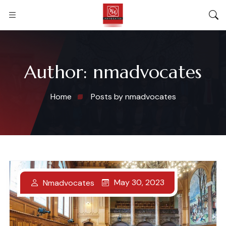
Author:
nmadvocates
Home
Posts by nmadvocates
May 30, 2023
Nmadvocates