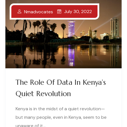
July 30, 2022
Nmadvocates
The Role Of Data In Kenya’s
Quiet Revolution
Kenya is in the midst of a quiet revolution—
but many people, even in Kenya, seem to be
unaware of it,..