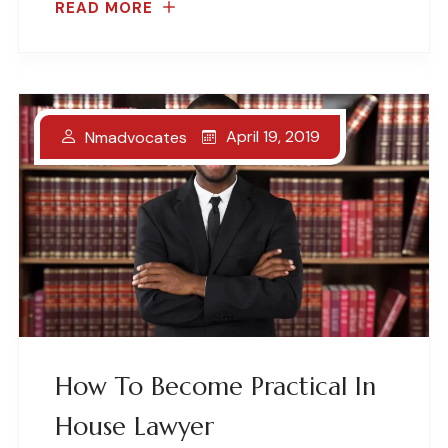
READ MORE
April 19, 2019
Nmadvocates
How To Become Practical In
House Lawyer