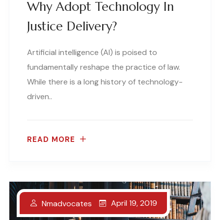
Why Adopt Technology In
Justice Delivery?
Artificial intelligence (AI) is poised to
fundamentally reshape the practice of law.
While there is a long history of technology-
driven..
READ MORE
April 19, 2019
Nmadvocates