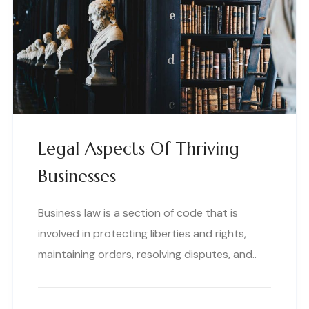
Legal Aspects Of Thriving
Businesses
Business law is a section of code that is
involved in protecting liberties and rights,
maintaining orders, resolving disputes, and..