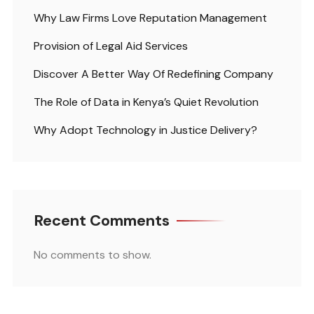
Why Law Firms Love Reputation Management
Provision of Legal Aid Services
Discover A Better Way Of Redefining Company
The Role of Data in Kenya’s Quiet Revolution
Why Adopt Technology in Justice Delivery?
Recent Comments
No comments to show.