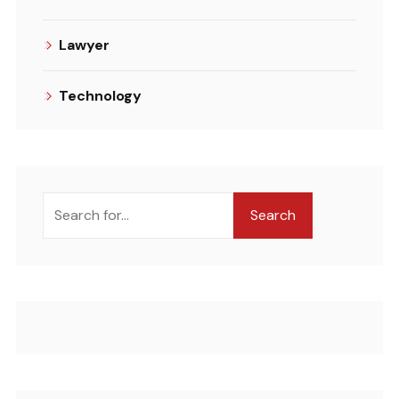
Lawyer
Technology
Search
Search