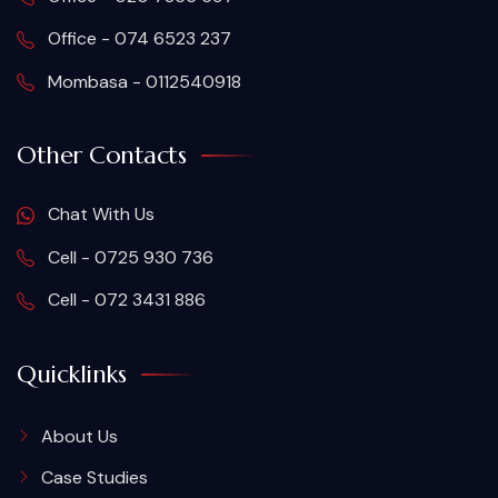
Office - 074 6523 237
Mombasa - 0112540918
Other Contacts
Chat With Us
Cell - 0725 930 736
Cell - 072 3431 886
Quicklinks
About Us
Case Studies