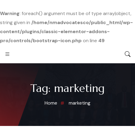
Warning
: foreach() argument must be of type array|object,
string given in
/home/nmadvocatesco/public_html/wp-
content/plugins/classic-elementor-addons-
pro/controls/bootstrap-icon.php
on line
49
Tag:
marketing
Home
marketing