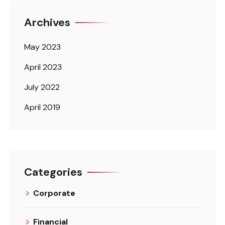
Archives
May 2023
April 2023
July 2022
April 2019
Categories
Corporate
Financial