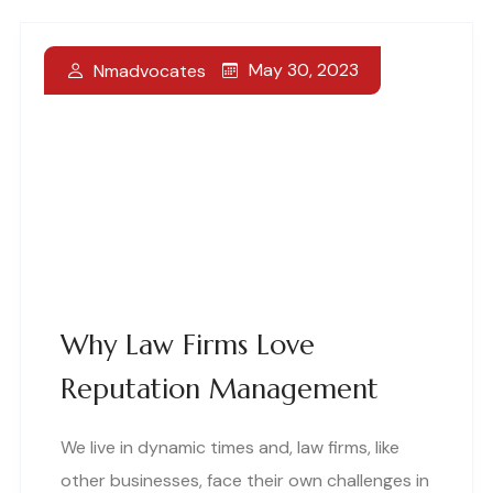
May 30, 2023
Nmadvocates
Why Law Firms Love
Reputation Management
We live in dynamic times and, law firms, like
other businesses, face their own challenges in