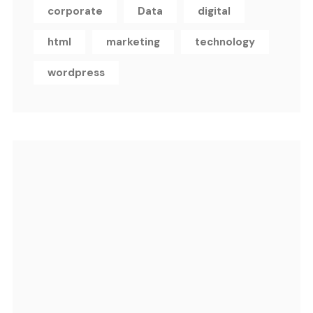
corporate
Data
digital
html
marketing
technology
wordpress