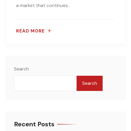
a market that continues..
READ MORE
Search
Search
Recent Posts