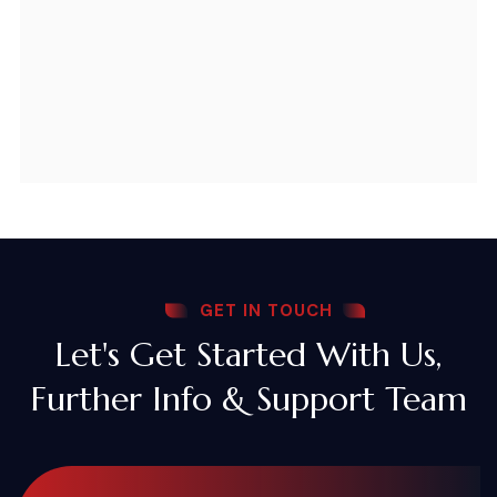
GET IN TOUCH
Let's Get Started With Us,
Further Info & Support Team