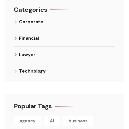
Categories
Corporate
Financial
Lawyer
Technology
Popular Tags
agency
AI
business