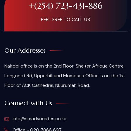
+(254) 723-431-886
FEEL FREE TO CALL US
Our Addresses
Nairobi office is on the 2nd Floor, Shelter Afrique Centre,
Longonot Rd, Upperhill and Mombasa Oﬃce is on the 1st
Floor of ACK Cathedral, Nkurumah Road.
Connect with Us
info@nmadvocates.co.ke
Office - 020 7866 697