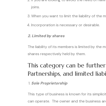
joins.
When you want to limit the liability of the
Incorporation is necessary or desirable.
2. Limited by shares
The liability of its members is limited by th
shares respectively held by them.
This category can be further 
Partnerships, and limited lia
Sole Proprietorship
This type of business is known for its simplici
can operate. The owner and the business ar