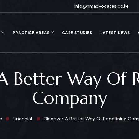
info@nmadvocates.co.ke
S
PRACTICE AREAS
CASE STUDIES
LATEST NEWS
A Better Way Of 
Company
e
Financial
Discover A Better Way Of Redefining Co