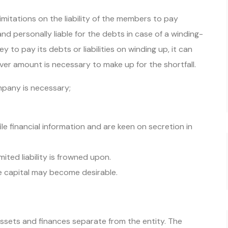
imitations on the liability of the members to pay
nd personally liable for the debts in case of a winding-
to pay its debts or liabilities on winding up, it can
ver amount is necessary to make up for the shortfall.
ompany is necessary;
le financial information and are keen on secretion in
mited liability is frowned upon.
he capital may become desirable.
ssets and finances separate from the entity. The