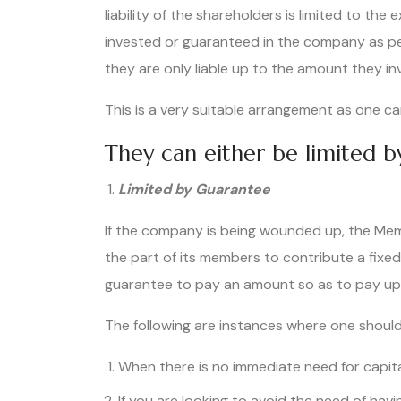
liability of the shareholders is limited to the
invested or guaranteed in the company as p
they are only liable up to the amount they i
This is a very suitable arrangement as one ca
They can either be limited 
Limited by Guarantee
If the company is being wounded up, the Memo
the part of its members to contribute a fixe
guarantee to pay an amount so as to pay up
The following are instances where one should
When there is no immediate need for capita
If you are looking to avoid the need of hav