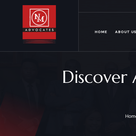
Mon – Fri: 8.00 am – 6.00pm
HOME
ABOUT U
Discover 
Hom