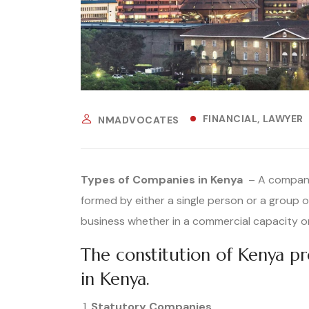
FINANCIAL
LAWYER
NMADVOCATES
Types of Companies in Kenya
– A company 
formed by either a single person or a group o
business whether in a commercial capacity or
The constitution of Kenya p
in Kenya.
Statutory Companies