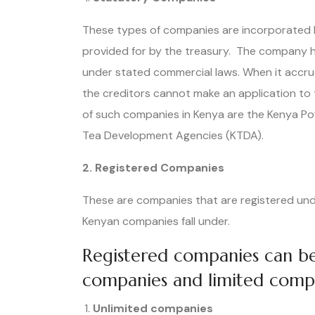
These types of companies are incorporated by 
provided for by the treasury. The company 
under stated commercial laws. When it accru
the creditors cannot make an application to
of such companies in Kenya are the Kenya P
Tea Development Agencies (KTDA).
2. Registered Companies
These are companies that are registered unde
Kenyan companies fall under.
Registered companies can be 
companies and limited comp
Unlimited companies