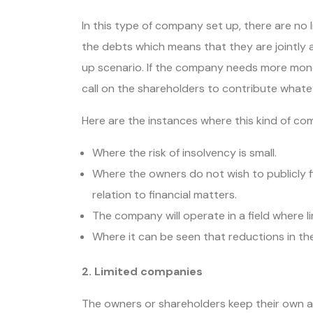
In this type of company set up, there are no l
the debts which means that they are jointly a
up scenario. If the company needs more money 
call on the shareholders to contribute whate
Here are the instances where this kind of c
Where the risk of insolvency is small.
Where the owners do not wish to publicly fi
relation to financial matters.
The company will operate in a field where li
Where it can be seen that reductions in t
2. Limited companies
The owners or shareholders keep their own a