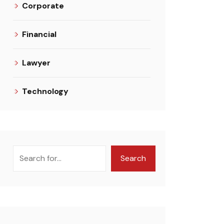
Corporate
Financial
Lawyer
Technology
Search
Search