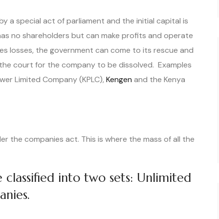
a special act of parliament and the initial capital is
has no shareholders but can make profits and operate
es losses, the government can come to its rescue and
 the court for the company to be dissolved. Examples
ower Limited Company (KPLC),
Kengen
and the Kenya
r the companies act. This is where the mass of all the
classified into two sets: Unlimited
anies.