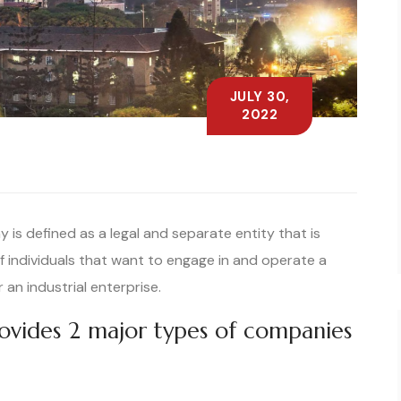
JULY 30,
2022
is defined as a legal and separate entity that is
f individuals that want to engage in and operate a
 an industrial enterprise.
rovides 2 major types of companies