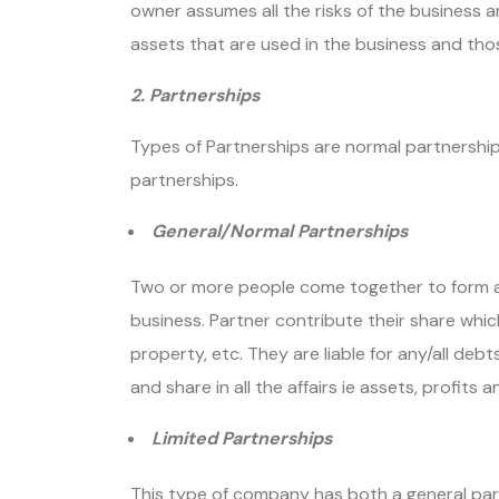
owner assumes all the risks of the business and
assets that are used in the business and th
2. Partnerships
Types of Partnerships are normal partnerships,
partnerships.
General/Normal Partnerships
Two or more people come together to form an
business. Partner contribute their share whic
property, etc. They are liable for any/all deb
and share in all the affairs ie assets, profits an
Limited Partnerships
This type of company has both a general part