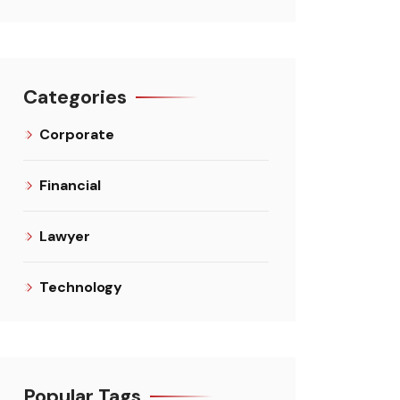
Categories
Corporate
Financial
Lawyer
Technology
Popular Tags