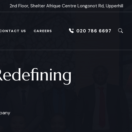
2nd Floor, Shelter Afrique Centre Longonot Rd, Upperhill
020 786 6697
CONTACT US
CAREERS
Redefining
mpany