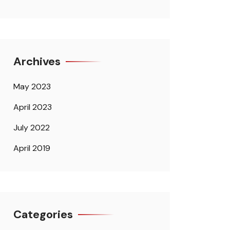
Archives
May 2023
April 2023
July 2022
April 2019
Categories