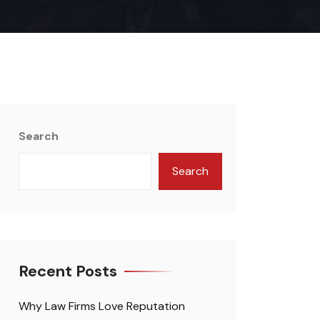
Search
Search
Recent Posts
Why Law Firms Love Reputation