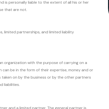
 is personally liable to the extent of all his or her
ose that are not.
 limited partnerships, and limited liability
 organization with the purpose of carrying on a
h can be in the form of their expertise, money and or
ts taken on by the business or by the other partners
d liabilities.
ner and a limited partner. The general partner is