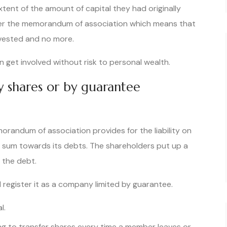
 extent of the amount of capital they had originally
er the memorandum of association which means that
nvested and no more.
n get involved without risk to personal wealth.
by shares or by guarantee
randum of association provides for the liability on
d sum towards its debts. The shareholders put up a
 the debt.
 register it as a company limited by guarantee.
l.
ing to transfer shares every time a member leaves or