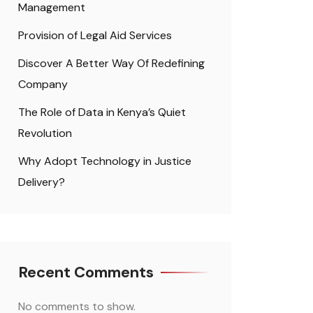
Management
Provision of Legal Aid Services
Discover A Better Way Of Redefining
Company
The Role of Data in Kenya’s Quiet
Revolution
Why Adopt Technology in Justice
Delivery?
Recent Comments
No comments to show.