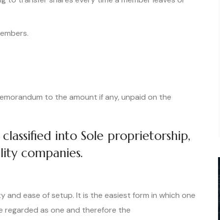
 members.
e memorandum to the amount if any, unpaid on the
classified into Sole proprietorship,
bility companies.
ty and ease of setup. It is the easiest form in which one
e regarded as one and therefore the