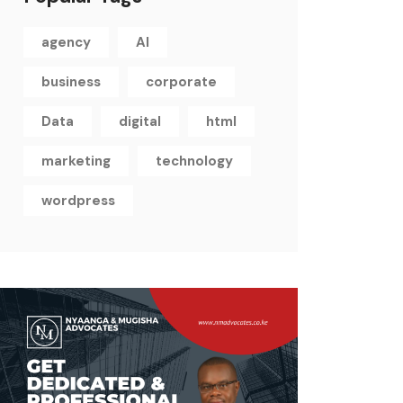
agency
AI
business
corporate
Data
digital
html
marketing
technology
wordpress