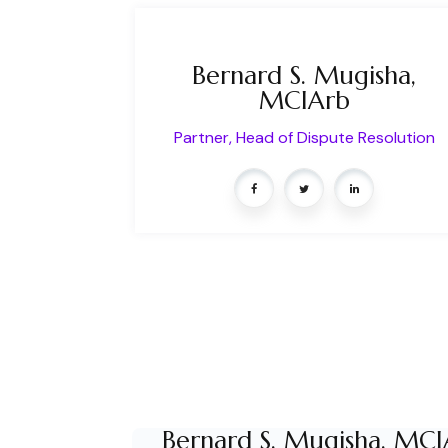
Bernard S. Mugisha,
MCIArb
Partner, Head of Dispute Resolution
Bernard S. Mugisha, MCI