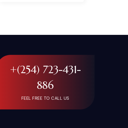
+(254) 723-431-
886
FEEL FREE TO CALL US