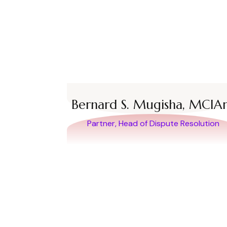
Bernard S. Mugisha, MCIA
Partner, Head of Dispute Resolution