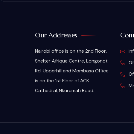
Our Addresses
Conn
Nairobi office is on the 2nd Floor,
in
Shelter Afrique Centre, Longonot
Of
Rd, Upperhill and Mombasa Oﬃce
Of
is on the 1st Floor of ACK
Mo
Cathedral, Nkurumah Road.