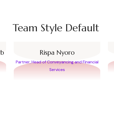
Team Style Default
rb
Rispa Nyoro
Partner, Head of Conveyancing and Financial
Services