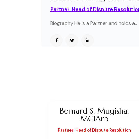
Partner, Head of Dispute Resolutio
Biography He is a Partner and holds a..
Bernard S. Mugisha,
MCIArb
Partner, Head of Dispute Resolution