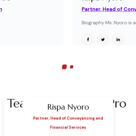
n
Partner, Head of Conv
Biography Ms. Nyoro is a 
Team Style Classic Pro
Rispa Nyoro
Partner, Head of Conveyancing and
Financial Services