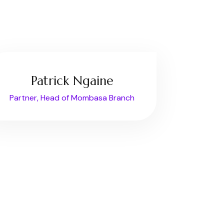
Patrick Ngaine
Partner, Head of Mombasa Branch