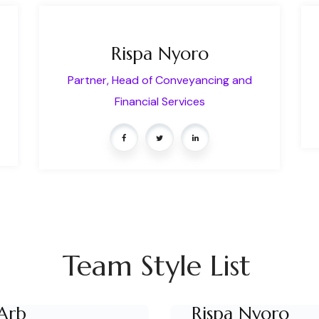
Rispa Nyoro
Partner, Head of Conveyancing and
Financial Services
Team Style List
Arb
Rispa Nyoro