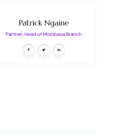
Patrick Ngaine
Partner, Head of Mombasa Branch