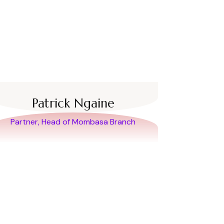
Patrick Ngaine
Partner, Head of Mombasa Branch