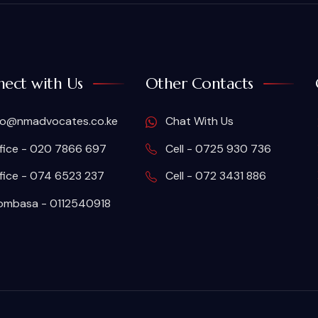
ect with Us
Other Contacts
fo@nmadvocates.co.ke
Chat With Us
fice - 020 7866 697
Cell - 0725 930 736
fice - 074 6523 237
Cell - 072 3431 886
mbasa - 0112540918