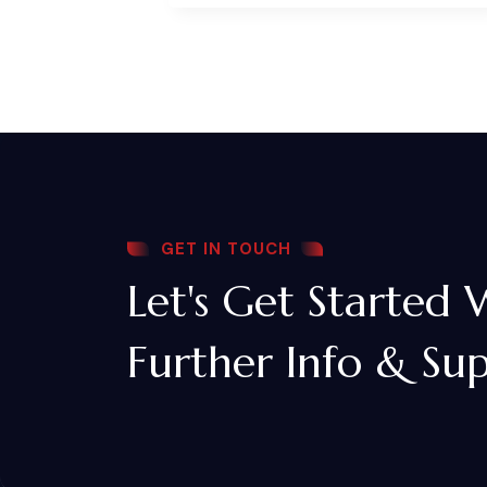
GET IN TOUCH
Let's Get Started 
Further Info & Su