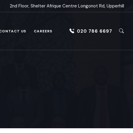
2nd Floor, Shelter Afrique Centre Longonot Rd, Upperhill
020 786 6697
CONTACT US
CAREERS