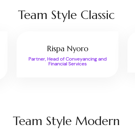
Team Style Classic
Rispa Nyoro
Partner, Head of Conveyancing and
Financial Services
Team Style Modern