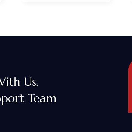
With Us,
pport Team