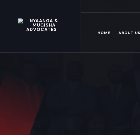
Mon – Fri: 8.00 am – 6.00pm
HOME
ABOUT U