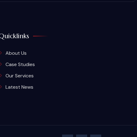
Quicklinks
About Us
Case Studies
Our Services
Latest News