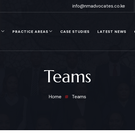
info@nmadvocates.co.ke
S
PRACTICE AREAS
CASE STUDIES
LATEST NEWS
Teams
Home
Teams