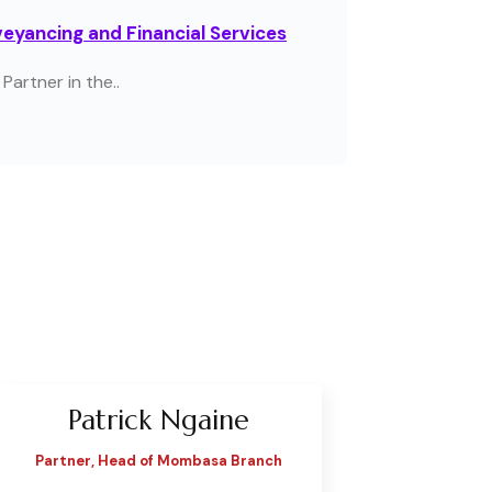
eyancing and Financial Services
Partner in the..
Patrick Ngaine
Partner, Head of Mombasa Branch