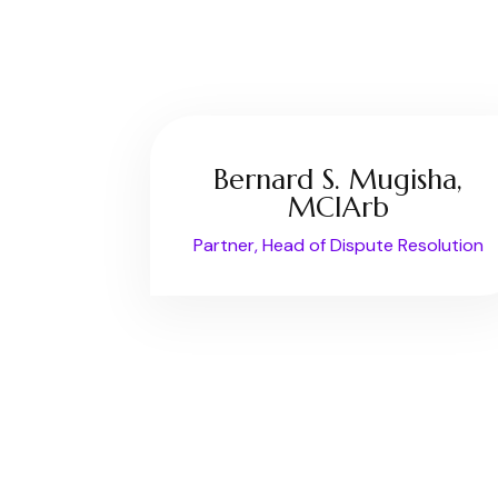
Bernard S. Mugisha,
MCIArb
Partner, Head of Dispute Resolution