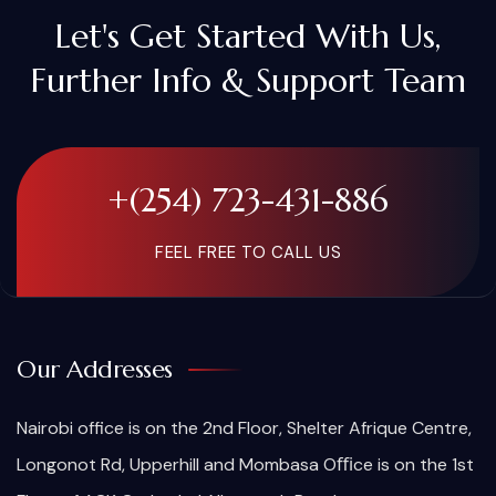
Let's Get Started With Us,
Further Info & Support Team
+(254) 723-431-886
FEEL FREE TO CALL US
Our Addresses
Nairobi office is on the 2nd Floor, Shelter Afrique Centre,
Longonot Rd, Upperhill and Mombasa Oﬃce is on the 1st