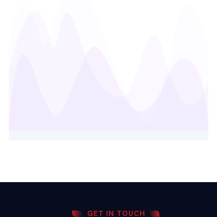
GET IN TOUCH