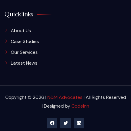
Quicklinks
About Us
Case Studies
Our Services
Latest News
Copyright © 2026 |
N&M Advocates
| All Rights Reserved
| Designed by
CodeInn