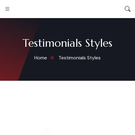
Testimonials Styles
Home
Testimonials Styles