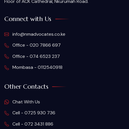
Floor of ACK Cathedral, Nkurumah Road.
Connect with Us
info@nmadvocates.co.ke
Office - 020 7866 697
Office - 074 6523 237
Mombasa - 0112540918
Other Contacts
Chat With Us
Cell - 0725 930 736
Cell - 072 3431 886