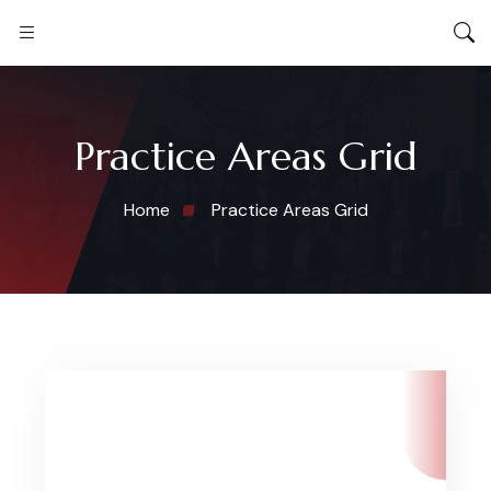
Practice Areas Grid
Home
Practice Areas Grid