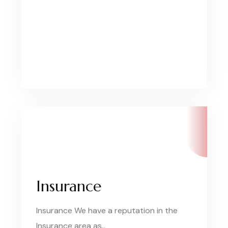
Insurance
Insurance We have a reputation in the
Insurance area as..