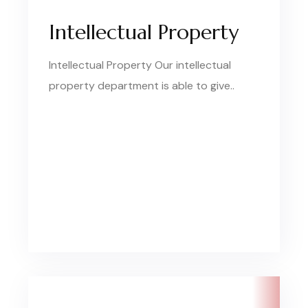
Intellectual Property
Intellectual Property Our intellectual
property department is able to give..