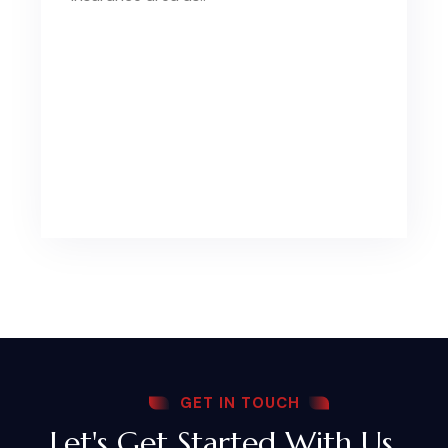
GET IN TOUCH
Let's Get Started With Us,