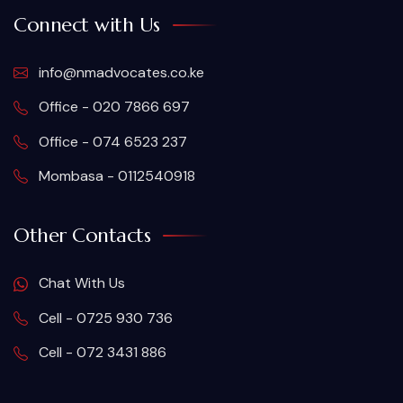
Connect with Us
info@nmadvocates.co.ke
Office - 020 7866 697
Office - 074 6523 237
Mombasa - 0112540918
Other Contacts
Chat With Us
Cell - 0725 930 736
Cell - 072 3431 886