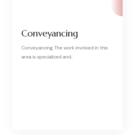
Conveyancing
Conveyancing The work involved in this
area is specialized and..