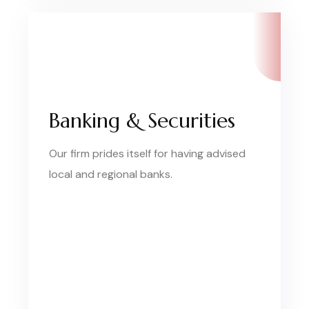
Banking & Securities
Our firm prides itself for having advised
local and regional banks.