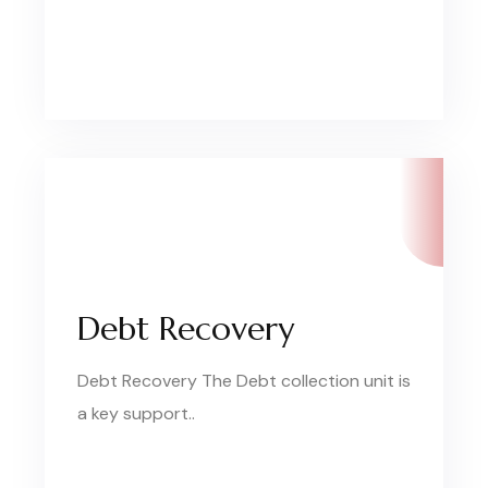
Debt Recovery
Debt Recovery The Debt collection unit is
a key support..