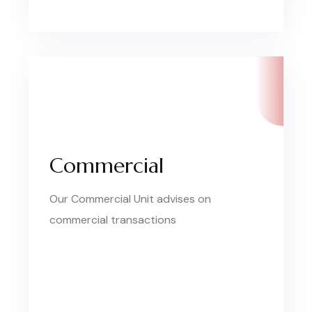
Commercial
Our Commercial Unit advises on
commercial transactions