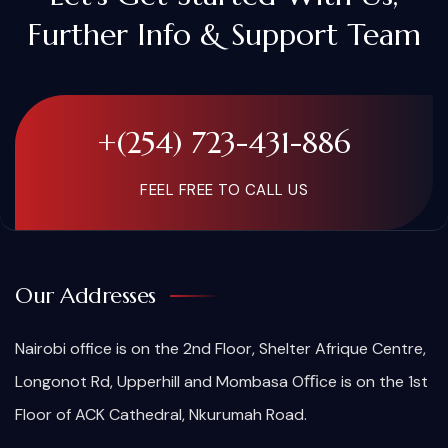
Further Info & Support Team
+(254) 723-431-886
FEEL FREE TO CALL US
Our Addresses
Nairobi office is on the 2nd Floor, Shelter Afrique Centre,
Longonot Rd, Upperhill and Mombasa Oﬃce is on the 1st
Floor of ACK Cathedral, Nkurumah Road.