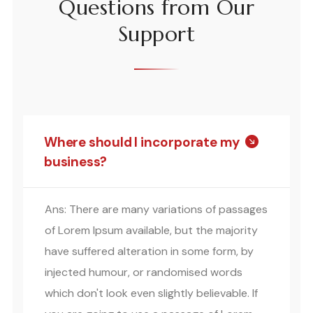
Questions from Our
Support
Where should I incorporate my
business?
Ans: There are many variations of passages
of Lorem Ipsum available, but the majority
have suffered alteration in some form, by
injected humour, or randomised words
which don't look even slightly believable. If