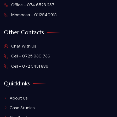
Office - 074 6523 237
Mombasa - 0112540918
Other Contacts
Chat With Us
Cell - 0725 930 736
Cell - 072 3431 886
Quicklinks
About Us
Case Studies