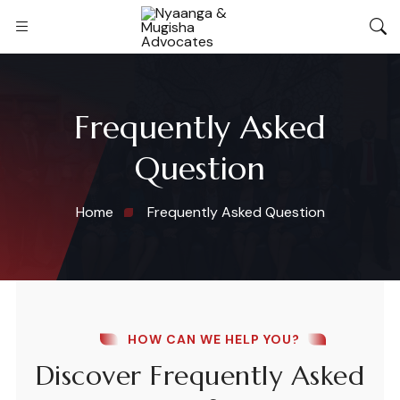
Frequently Asked
Question
Home
Frequently Asked Question
HOW CAN WE HELP YOU?
Discover Frequently Asked