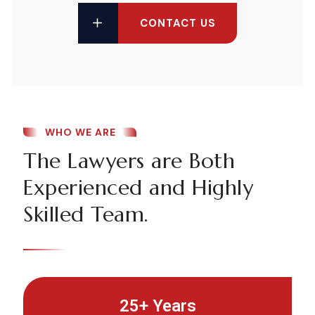
CONTACT US
WHO WE ARE
The Lawyers are Both
Experienced and Highly
Skilled Team.
25+ Years