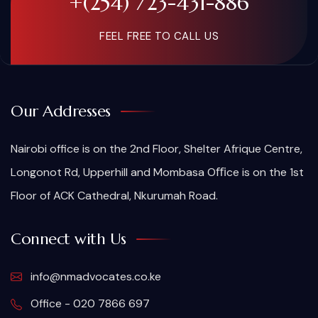
+(254) 723-431-886
FEEL FREE TO CALL US
Our Addresses
Nairobi office is on the 2nd Floor, Shelter Afrique Centre,
Longonot Rd, Upperhill and Mombasa Oﬃce is on the 1st
Floor of ACK Cathedral, Nkurumah Road.
Connect with Us
info@nmadvocates.co.ke
Office - 020 7866 697