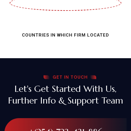
COUNTRIES IN WHICH FIRM LOCATED
GET IN TOUCH
Let's Get Started With Us,
Further Info & Support Team