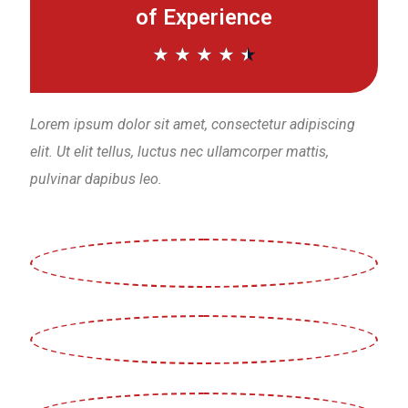
of Experience
★
★
★
★
★
Lorem ipsum dolor sit amet, consectetur adipiscing
elit. Ut elit tellus, luctus nec ullamcorper mattis,
pulvinar dapibus leo.