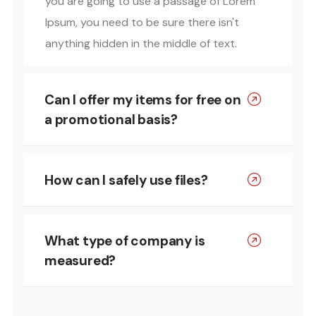
you are going to use a passage of Lorem
Ipsum, you need to be sure there isn't
anything hidden in the middle of text.
Can I offer my items for free on
a promotional basis?
How can I safely use files?
What type of company is
measured?